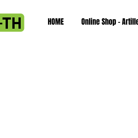
HOME
Online Shop - Artill