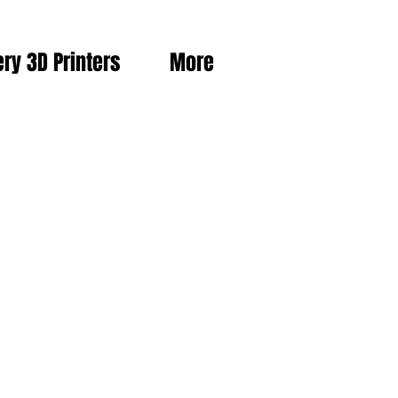
ery 3D Printers
More