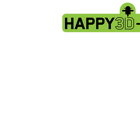
Store
/
Artillery Genius spare parts.