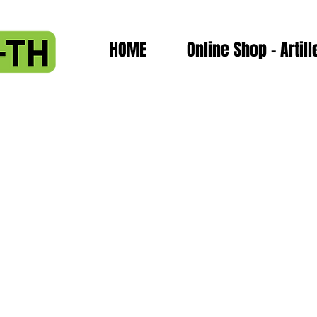
HOME
Online Shop - Artill