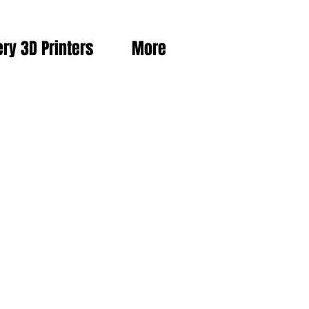
ery 3D Printers
More