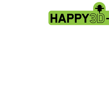
Store
/
Artillery Genius spare parts.