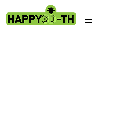
Store
/
BL Touch kits, standard & X2 upgrade