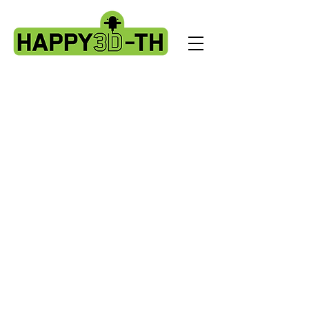
Store
/
Artillery Genius spare parts.