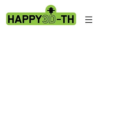
Store
/
Artillery Genius spare parts.